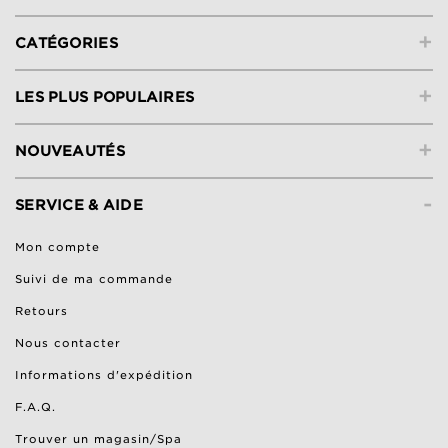
+
CATÉGORIES
+
LES PLUS POPULAIRES
+
NOUVEAUTÉS
-
SERVICE & AIDE
Mon compte
Suivi de ma commande
Retours
Nous contacter
Informations d'expédition
F.A.Q.
Trouver un magasin/Spa