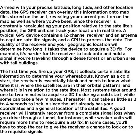
Armed with your precise latitude, longitude, and other location
data, the GPS receiver can overlay this information onto map
files stored on the unit, revealing your current position on the
map as well as where you've been. Since the receiver is
constantly recalculating your position relative to the satellite's
position, the GPS unit can track your location in real time. A
typical GPS device contains a 12-channel receiver and an antenna
to capture satellite signals, and a CPU to process the data. The
quality of the receiver and your geographic location will
determine how long it takes the device to acquire a 3D fix. For
example, it's harder for the receiver to lock onto and hold a
signal if you're traveling through a dense forest or an urban area
with tall buildings.
The first time you fire up your GPS, it collects certain satellite
information to determine your whereabouts. Known as a cold
start, the receiver is essentially blank and needs to know what
time it is, where the satellites are in their orbital patterns, and
where it is in relation to the satellites. Most systems take around
one to two minutes to acquire a 3D fix during a cold start, while
some can take a few minutes. Thereafter, it can take as little as 3
to 4 seconds to lock in since the unit already has your
coordinates and a general location of the satellites. A good
receiver will instantly recover from a complete signal loss when
you drive through a tunnel, for instance, while weaker units will
require more time to reacquire a 3D fix. In some cases, you'll
have to stop the car to give the receiver a chance to lock on to
the requisite signals.