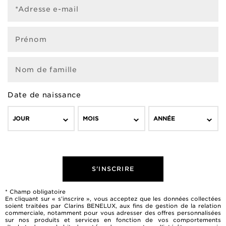
*Adresse e-mail
Prénom
Nom de famille
Date de naissance
JOUR
MOIS
ANNÉE
S'INSCRIRE
* Champ obligatoire
En cliquant sur « s’inscrire », vous acceptez que les données collectées
soient traitées par Clarins BENELUX, aux fins de gestion de la relation
commerciale, notamment pour vous adresser des offres personnalisées
sur nos produits et services en fonction de vos comportements