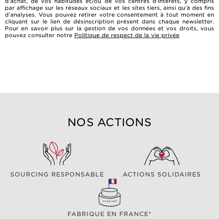
d’achat, de vos habitudes et/ou de vos centres d’intérêts, y compris
par affichage sur les réseaux sociaux et les sites tiers, ainsi qu’à des fins
d’analyses. Vous pouvez retirer votre consentement à tout moment en
cliquant sur le lien de désinscription présent dans chaque newsletter.
Pour en savoir plus sur la gestion de vos données et vos droits, vous
pouvez consulter notre
Politique de respect de la vie privée
NOS ACTIONS
SOURCING RESPONSABLE
ACTIONS SOLIDAIRES
FABRIQUE EN FRANCE*