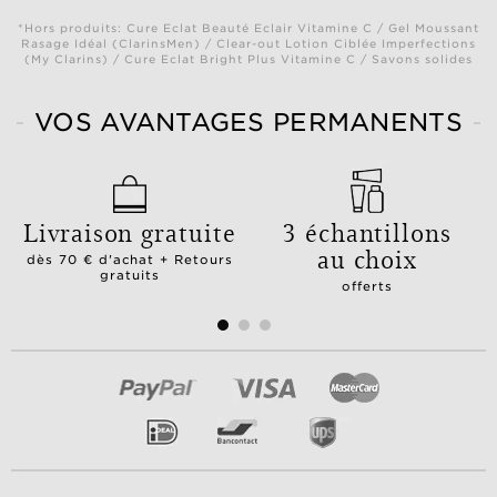
*Hors produits: Cure Eclat Beauté Eclair Vitamine C / Gel Moussant
Rasage Idéal (ClarinsMen) / Clear-out Lotion Ciblée Imperfections
(My Clarins) / Cure Eclat Bright Plus Vitamine C / Savons solides
VOS AVANTAGES PERMANENTS
Livraison gratuite
3 échantillons
au choix
dès 70 € d'achat + Retours
gratuits
offerts