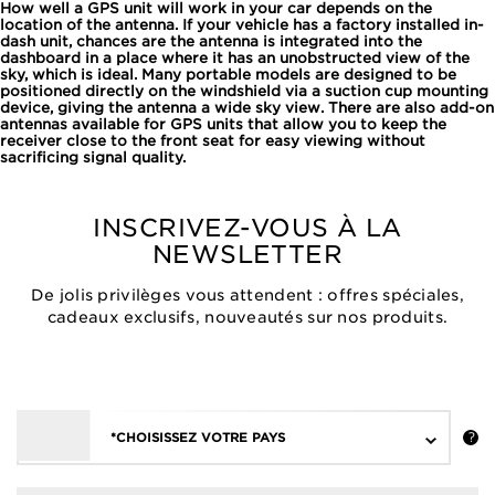
How well a GPS unit will work in your car depends on the
location of the antenna. If your vehicle has a factory installed in-
dash unit, chances are the antenna is integrated into the
dashboard in a place where it has an unobstructed view of the
sky, which is ideal. Many portable models are designed to be
positioned directly on the windshield via a suction cup mounting
device, giving the antenna a wide sky view. There are also add-on
antennas available for GPS units that allow you to keep the
receiver close to the front seat for easy viewing without
sacrificing signal quality.
INSCRIVEZ-VOUS À LA
NEWSLETTER
De jolis privilèges vous attendent : offres spéciales,
cadeaux exclusifs, nouveautés sur nos produits.
*CHOISISSEZ VOTRE PAYS