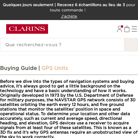
Quelques jours seulement | Recevez 6 échantillons au lieu de 3
pour
toute commande !
ALLER AU CONTENU
J'achète
CONSULTER LE PIED DE PAGE
HISTORIQUE DES RECHERCHES
Buying Guide |
GPS Units
Before we dive into the types of navigation systems and buying
advice, it's always good to get a little background on the
technology and have a basic understanding of how it works.
Originally developed in 1973 by the U.S. Department of Defense
for military purposes, the NAVSTAR GPS network consists of 30
satellites orbiting the earth every 12 hours, and five ground
stations that monitor the satellites' position in space and
operational status. To determine your location and other data
accurately, such as current and average speed, directional
heading, and elevation, GPS devices use a receiver to acquire
signals from at least four of these satellites. This is known as a
3D fix and it's why GPS antennas require an unobstructed view of
the sky to work correctly.