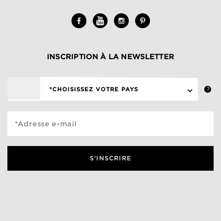
INSCRIPTION À LA NEWSLETTER
*CHOISISSEZ VOTRE PAYS
*Adresse e-mail
S'INSCRIRE