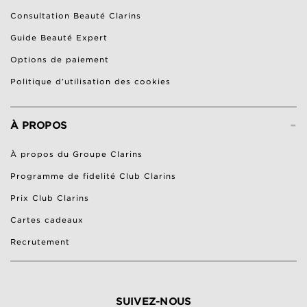
Consultation Beauté Clarins
Guide Beauté Expert
Options de paiement
Politique d’utilisation des cookies
-
À PROPOS
À propos du Groupe Clarins
Programme de fidelité Club Clarins
Prix Club Clarins
Cartes cadeaux
Recrutement
SUIVEZ-NOUS